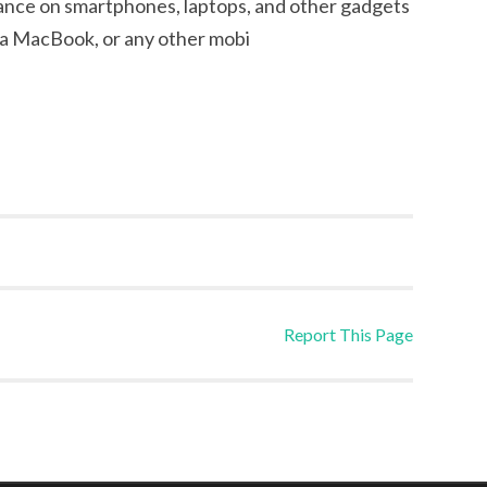
eliance on smartphones, laptops, and other gadgets
, a MacBook, or any other mobi
Report This Page