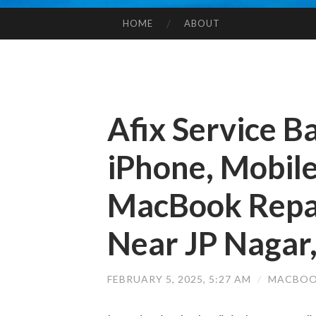
HOME
ABOUT
SKIP TO CONTENT
Afix Service B
iPhone, Mobile
MacBook Repai
Near JP Nagar
FEBRUARY 5, 2025, 5:27 AM
/
MACBOO