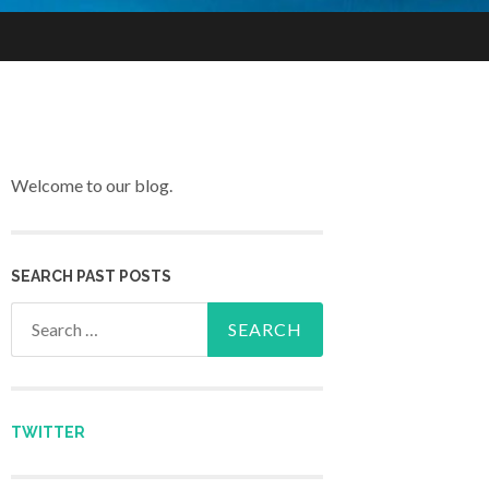
Welcome to our blog.
SEARCH PAST POSTS
Search for:
TWITTER