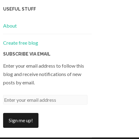
USEFUL STUFF
About
Create free blog
SUBSCRIBE VIA EMAIL
Enter your email address to follow this
blog and receive notifications of new
posts by email.