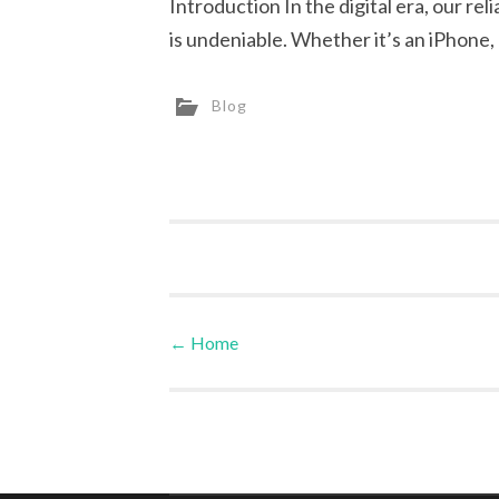
Introduction In the digital era, our r
is undeniable. Whether it’s an iPhone
Blog
←
Home
Post navigation