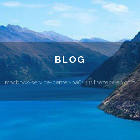
BLOG
macbook-service-center-ba65431.thezenweb.com