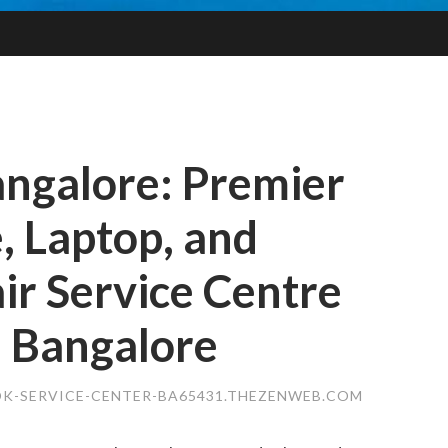
angalore: Premier
, Laptop, and
r Service Centre
, Bangalore
K-SERVICE-CENTER-BA65431.THEZENWEB.COM