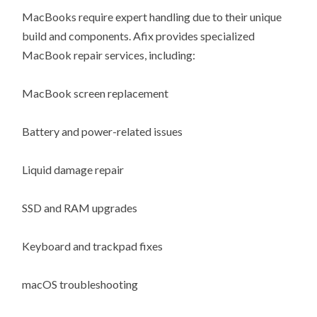
MacBooks require expert handling due to their unique
build and components. Afix provides specialized
MacBook repair services, including:
MacBook screen replacement
Battery and power-related issues
Liquid damage repair
SSD and RAM upgrades
Keyboard and trackpad fixes
macOS troubleshooting