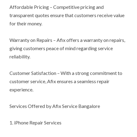
Affordable Pricing – Competitive pricing and
transparent quotes ensure that customers receive value
for their money.
Warranty on Repairs – Afix offers a warranty on repairs,
giving customers peace of mind regarding service
reliability.
Customer Satisfaction – With a strong commitment to
customer service, Afix ensures a seamless repair
experience.
Services Offered by Afix Service Bangalore
1. iPhone Repair Services