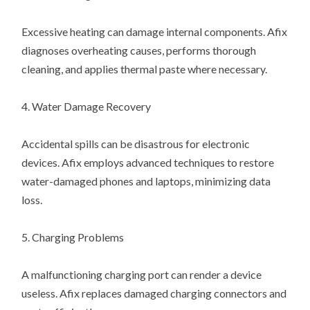
Excessive heating can damage internal components. Afix
diagnoses overheating causes, performs thorough
cleaning, and applies thermal paste where necessary.
4. Water Damage Recovery
Accidental spills can be disastrous for electronic
devices. Afix employs advanced techniques to restore
water-damaged phones and laptops, minimizing data
loss.
5. Charging Problems
A malfunctioning charging port can render a device
useless. Afix replaces damaged charging connectors and