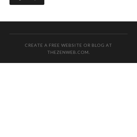
CREATE A FREE WEBSITE OR BLOG AT
THEZENWEB.COM
.