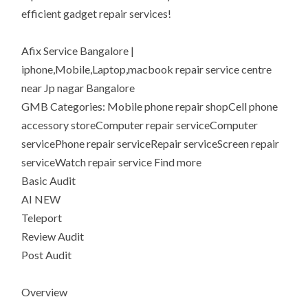
efficient gadget repair services!
Afix Service Bangalore |
iphone,Mobile,Laptop,macbook repair service centre
near Jp nagar Bangalore
GMB Categories: Mobile phone repair shopCell phone
accessory storeComputer repair serviceComputer
servicePhone repair serviceRepair serviceScreen repair
serviceWatch repair service Find more
Basic Audit
AI NEW
Teleport
Review Audit
Post Audit
Overview