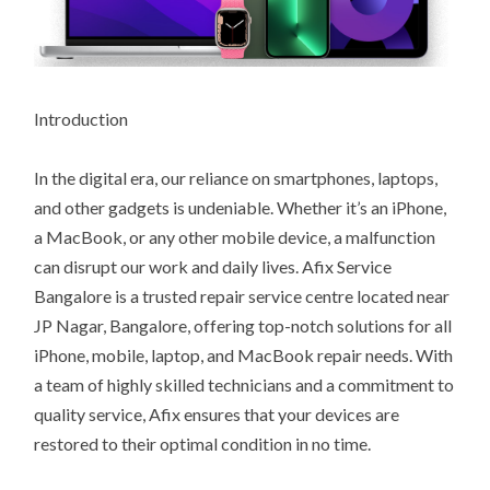
Introduction
In the digital era, our reliance on smartphones, laptops,
and other gadgets is undeniable. Whether it’s an iPhone,
a MacBook, or any other mobile device, a malfunction
can disrupt our work and daily lives. Afix Service
Bangalore is a trusted repair service centre located near
JP Nagar, Bangalore, offering top-notch solutions for all
iPhone, mobile, laptop, and MacBook repair needs. With
a team of highly skilled technicians and a commitment to
quality service, Afix ensures that your devices are
restored to their optimal condition in no time.