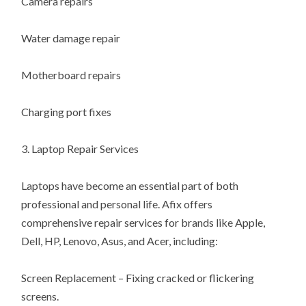
Camera repairs
Water damage repair
Motherboard repairs
Charging port fixes
3. Laptop Repair Services
Laptops have become an essential part of both
professional and personal life. Afix offers
comprehensive repair services for brands like Apple,
Dell, HP, Lenovo, Asus, and Acer, including:
Screen Replacement – Fixing cracked or flickering
screens.