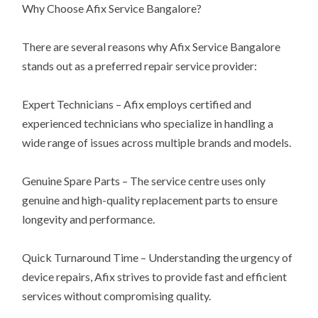
Why Choose Afix Service Bangalore?
There are several reasons why Afix Service Bangalore
stands out as a preferred repair service provider:
Expert Technicians – Afix employs certified and
experienced technicians who specialize in handling a
wide range of issues across multiple brands and models.
Genuine Spare Parts – The service centre uses only
genuine and high-quality replacement parts to ensure
longevity and performance.
Quick Turnaround Time – Understanding the urgency of
device repairs, Afix strives to provide fast and efficient
services without compromising quality.