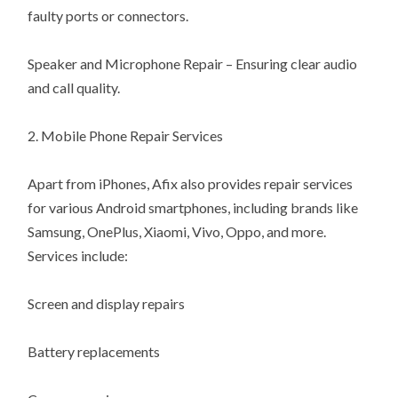
faulty ports or connectors.
Speaker and Microphone Repair – Ensuring clear audio
and call quality.
2. Mobile Phone Repair Services
Apart from iPhones, Afix also provides repair services
for various Android smartphones, including brands like
Samsung, OnePlus, Xiaomi, Vivo, Oppo, and more.
Services include:
Screen and display repairs
Battery replacements