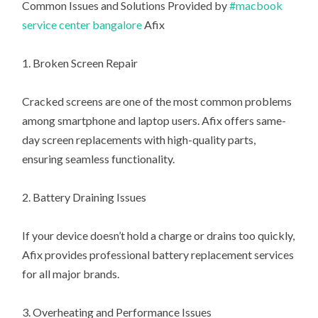
Common Issues and Solutions Provided by
#macbook
service center bangalore
Afix
1. Broken Screen Repair
Cracked screens are one of the most common problems
among smartphone and laptop users. Afix offers same-
day screen replacements with high-quality parts,
ensuring seamless functionality.
2. Battery Draining Issues
If your device doesn’t hold a charge or drains too quickly,
Afix provides professional battery replacement services
for all major brands.
3. Overheating and Performance Issues