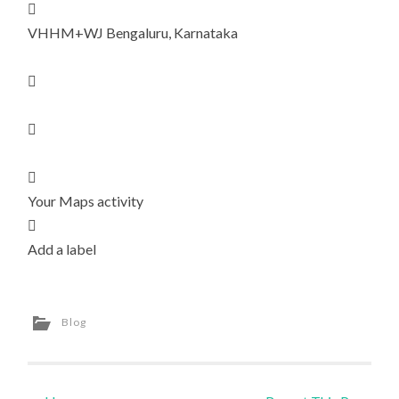

VHHM+WJ Bengaluru, Karnataka



Your Maps activity

Add a label
Blog