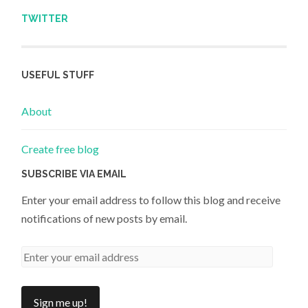
TWITTER
USEFUL STUFF
About
Create free blog
SUBSCRIBE VIA EMAIL
Enter your email address to follow this blog and receive
notifications of new posts by email.