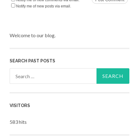
Notify me of new posts via email.
Welcome to our blog.
SEARCH PAST POSTS
Search for:
VISITORS
583 hits