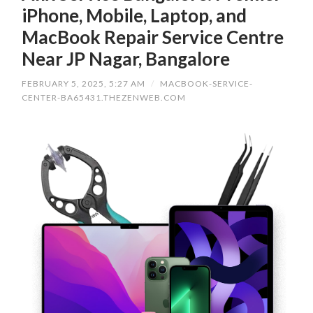
iPhone, Mobile, Laptop, and
MacBook Repair Service Centre
Near JP Nagar, Bangalore
FEBRUARY 5, 2025, 5:27 AM
/
MACBOOK-SERVICE-
CENTER-BA65431.THEZENWEB.COM