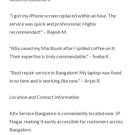
"I got my iPhone screen replaced within an hour. The
service was quick and professional. Highly
recommended!" – Rajesh M.
"Afix saved my MacBook after I spilled coffee on it.
Their expertise is truly commendable." – Sneha K.
"Best repair service in Bangalore! My laptop was fixed
in no time and is working like new." – Arjun R.
Location and Contact Information
Afix Service Bangalore is conveniently located near JP
Nagar, making it easily accessible for customers across
Bangalore.