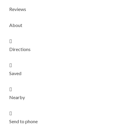
Reviews
About

Directions

Saved

Nearby

Send to phone