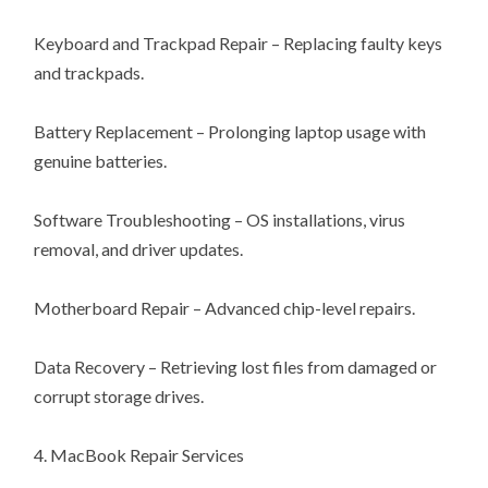
Keyboard and Trackpad Repair – Replacing faulty keys
and trackpads.
Battery Replacement – Prolonging laptop usage with
genuine batteries.
Software Troubleshooting – OS installations, virus
removal, and driver updates.
Motherboard Repair – Advanced chip-level repairs.
Data Recovery – Retrieving lost files from damaged or
corrupt storage drives.
4. MacBook Repair Services