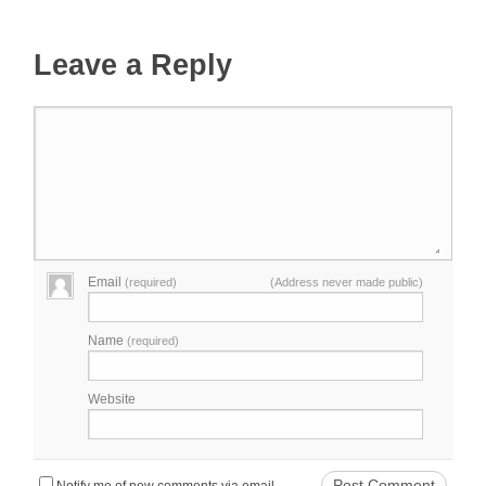
Leave a Reply
Email
(required)
(Address never made public)
Name
(required)
Website
Notify me of new comments via email.