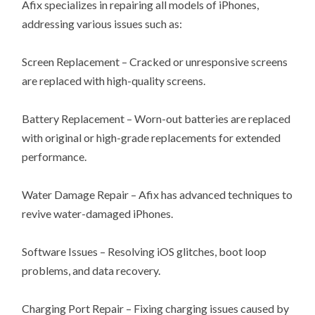
Afix specializes in repairing all models of iPhones,
addressing various issues such as:
Screen Replacement – Cracked or unresponsive screens
are replaced with high-quality screens.
Battery Replacement – Worn-out batteries are replaced
with original or high-grade replacements for extended
performance.
Water Damage Repair – Afix has advanced techniques to
revive water-damaged iPhones.
Software Issues – Resolving iOS glitches, boot loop
problems, and data recovery.
Charging Port Repair – Fixing charging issues caused by