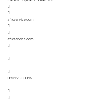


afixservice.com


afixservice.com



090195 33396

