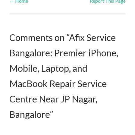
←
Home
Report This Page
Post navigation
Comments on “Afix Service
Bangalore: Premier iPhone,
Mobile, Laptop, and
MacBook Repair Service
Centre Near JP Nagar,
Bangalore”