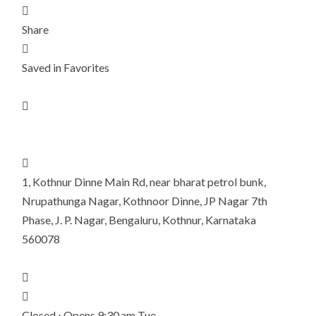

Share

Saved in Favorites


1, Kothnur Dinne Main Rd, near bharat petrol bunk,
Nrupathunga Nagar, Kothnoor Dinne, JP Nagar 7th
Phase, J. P. Nagar, Bengaluru, Kothnur, Karnataka
560078


Closed ⋅ Opens 9:30 am Tue