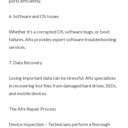
ports efficiently.
6. Software and OS Issues
Whether it’s a corrupted OS, software bugs, or boot
failures, Afix provides expert software troubleshooting
services.
7. Data Recovery
Losing important data can be stressful. Afix specializes
in recovering lost files from damaged hard drives, SSDs,
and mobile devices.
The Afix Repair Process
Device Inspection – Technicians perform a thorough