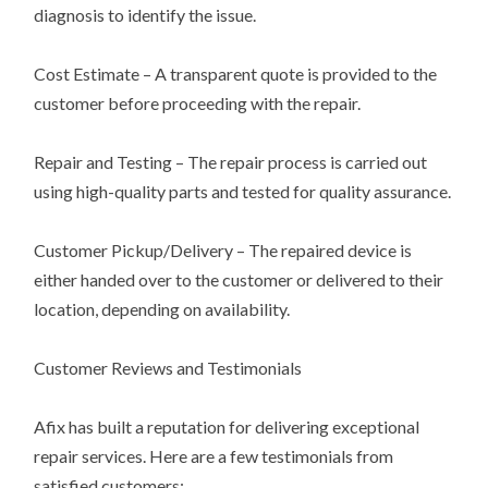
diagnosis to identify the issue.
Cost Estimate – A transparent quote is provided to the
customer before proceeding with the repair.
Repair and Testing – The repair process is carried out
using high-quality parts and tested for quality assurance.
Customer Pickup/Delivery – The repaired device is
either handed over to the customer or delivered to their
location, depending on availability.
Customer Reviews and Testimonials
Afix has built a reputation for delivering exceptional
repair services. Here are a few testimonials from
satisfied customers: