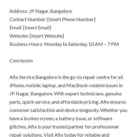
Address: JP Nagar, Bangalore
Contact Number: [Insert Phone Number]
Email: [Insert Email]
Website: [Insert Website]
Business Hours: Monday to Saturday, 10 AM – 7 PM
Conclusion
Afix Service Bangalore is the go-to repair centre for all
iPhone, mobile, laptop, and MacBook-related issues in
JP Nagar, Bangalore. With expert technicians, genuine
parts, quick service, and affordable pricing, Afix ensures
customer satisfaction and device longevity. Whether you
have a broken screen, a battery issue, or software
glitches, Afix is your trusted partner for professional
repair solutions. Visit Afix today for reliable and